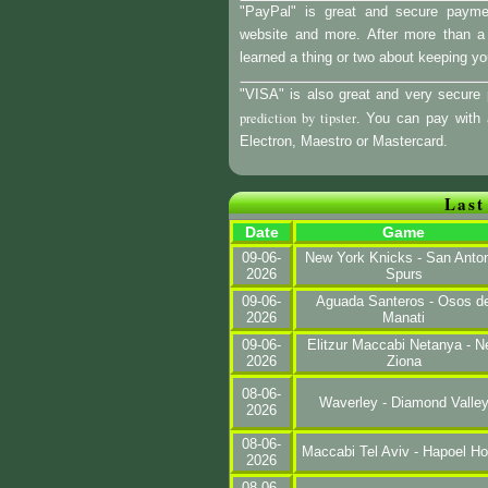
"PayPal" is great and secure payme
website and more. After more than a
learned a thing or two about keeping yo
"VISA" is also great and very secure
prediction by tipster
. You can pay with 
Electron, Maestro or Mastercard.
Last
Date
Game
09-06-
New York Knicks - San Anto
2026
Spurs
09-06-
Aguada Santeros - Osos d
2026
Manati
09-06-
Elitzur Maccabi Netanya - N
2026
Ziona
08-06-
Waverley - Diamond Valle
2026
08-06-
Maccabi Tel Aviv - Hapoel Ho
2026
08-06-