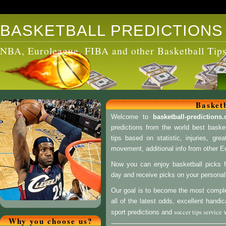
BASKETBALL PREDICTIONS
NBA, Euroleague, FIBA and other Basketball Tip
Basketb
Welcome to
basketball-predictions
predictions from the world best basket
tips based on statistic, injuries, gr
movement, additional info from other 
Now you can enjoy basketball picks 
day and receive picks on your personal
Our goal is to become the most complete
all of the latest odds, excellent handi
soccer tips service
sport predictions and
w
Why you choose us?