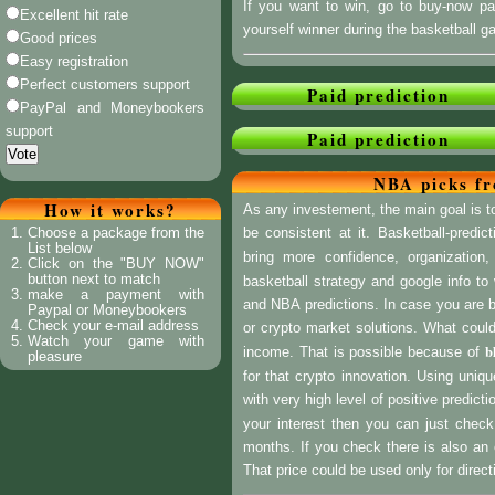
If you want to win, go to buy-now pa
Excellent hit rate
yourself winner during the basketball g
Good prices
Easy registration
Perfect customers support
Paid prediction
PayPal and Moneybookers
support
Paid prediction
NBA picks fr
How it works?
As any investement, the main goal is t
Choose a package from the
be consistent at it. Basketball-predi
List below
bring more confidence, organizatio
Click on the "BUY NOW"
button next to match
basketball strategy and google info t
make a payment with
and NBA predictions. In case you are b
Paypal or Moneybookers
Check your e-mail address
or crypto market solutions. What coul
Watch your game with
b
income. That is possible because of
pleasure
for that crypto innovation. Using uni
with very high level of positive predicti
your interest then you can just chec
months. If you check there is also an o
That price could be used only for direc