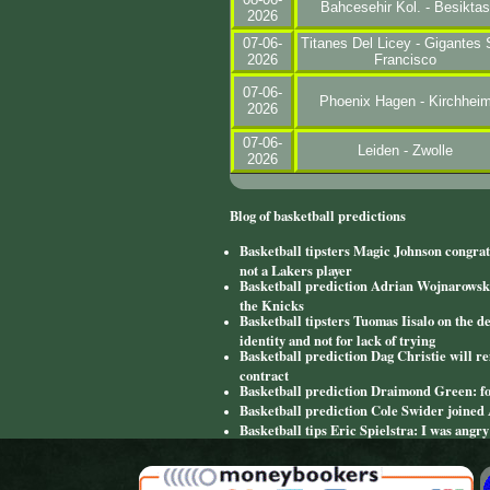
Bahcesehir Kol. - Besiktas
2026
07-06-
Titanes Del Licey - Gigantes
2026
Francisco
07-06-
Phoenix Hagen - Kirchhei
2026
07-06-
Leiden - Zwolle
2026
Blog of basketball predictions
Basketball tipsters Magic Johnson congratu
not a Lakers player
Basketball prediction Adrian Wojnarows
the Knicks
Basketball tipsters Tuomas Iisalo on the de
identity and not for lack of trying
Basketball prediction Dag Christie will r
contract
Basketball prediction Draimond Green: for
Basketball prediction Cole Swider joined
Basketball tips Eric Spielstra: I was angry