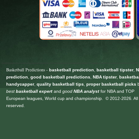
Basketball Predictions
-
basketball prediction
,
basketball tipster
,
N
prediction
,
good basketball predictions
,
NBA tipster
,
basketbal
handycapper
,
quality basketball tips
,
proper basketball picks
best
basketball expert
and
good
NBA analyst
for NBA and TOP
European leagues, World cup and championship. © 2012-2026. All 
reserved.